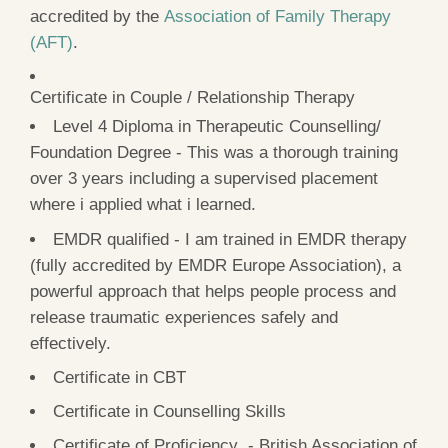
accredited by the
Association of Family Therapy
(AFT)
.
Certificate in Couple / Relationship Therapy
Level 4 Diploma in Therapeutic Counselling/
Foundation Degree - This was a thorough training
over 3 years including a supervised placement
where i applied what i learned.
EMDR qualified - I am trained in EMDR therapy
(fully accredited by EMDR Europe Association), a
powerful approach that helps people process and
release traumatic experiences safely and
effectively.
Certificate in CBT
Certificate in Counselling Skills
Certificate of Proficiency - British Association of