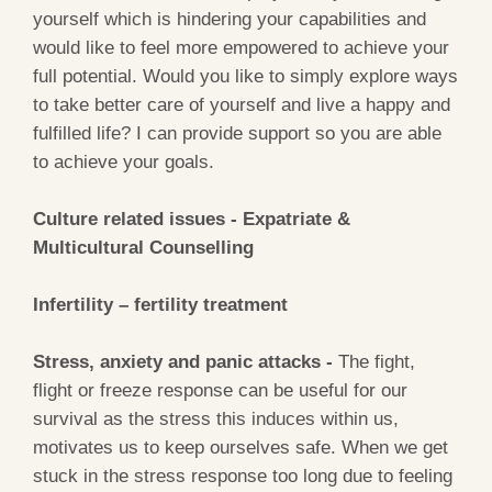
yourself which is hindering your capabilities and
would like to feel more empowered to achieve your
full potential. Would you like to simply explore ways
to take better care of yourself and live a happy and
fulfilled life? I can provide support so you are able
to achieve your goals.
Culture related issues - Expatriate &
Multicultural Counselling
Infertility – fertility treatment
Stress, anxiety and panic attacks -
The fight,
flight or freeze response can be useful for our
survival as the stress this induces within us,
motivates us to keep ourselves safe. When we get
stuck in the stress response too long due to feeling