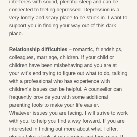
interferes with sound, plentiful sleep and can be
connected to feeling depressed. Depression is a
very lonely and scary place to be stuck in. I want to
support you in finding your way out of this dark
place
.
Relationship difficulties –
romantic, friendships,
colleagues, marriage, children. If your child or
children have been misbehaving and you are at
your wit’s end trying to figure out what to do, talking
with a professional who has experience with
children’s issues can be helpful. A counsellor can
frequently provide you with some additional
parenting tools to make your life easier.
Whatever issues you are facing, I will strive to work
with you, to help you find a way forward. If you are
interested in finding out more about what I offer,
please take a look at my service and fees page. If