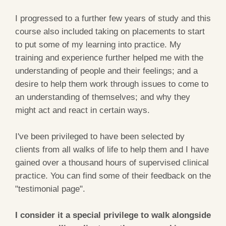
I progressed to a further few years of study and this
course also included taking on placements to start
to put some of my learning into practice. My
training and experience further helped me with the
understanding of people and their feelings; and a
desire to help them work through issues to come to
an understanding of themselves; and why they
might act and react in certain ways.
I've been privileged to have been selected by
clients from all walks of life to help them and I have
gained over a thousand hours of supervised clinical
practice. You can find some of their feedback on the
"testimonial page".
I consider it a special privilege to walk alongside