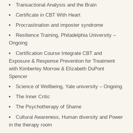
Transactional Analysis and the Brain
Certificate in CBT With Heart
Procrastination and imposter syndrome
Resilience Training, Philadelphia University –
Ongoing
Certification Course Integrate CBT and
Exposure & Response Prevention for Treatment
with Kimberley Morrow & Elizabeth DuPont
Spencer
Science of Wellbeing, Yale university – Ongoing
The Inner Critic
The Psychotherapy of Shame
Cultural Awareness, Human diversity and Power
in the therapy room