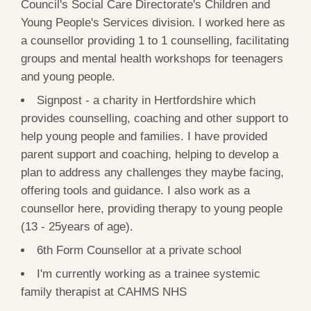
Council's Social Care Directorate's Children and
Young People's Services division. I worked here as
a counsellor providing 1 to 1 counselling, facilitating
groups and mental health workshops for teenagers
and young people.
Signpost - a charity in Hertfordshire which
provides counselling, coaching and other support to
help young people and families. I have provided
parent support and coaching, helping to develop a
plan to address any challenges they maybe facing,
offering tools and guidance. I also work as a
counsellor here, providing therapy to young people
(13 - 25years of age).
6th Form Counsellor at a private school
I'm currently working as a trainee systemic
family therapist at CAHMS NHS