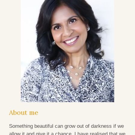
About me
Something beautiful can grow out of darkness if we
allow it and give it a chance. I have realised that we