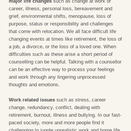
major life changes
such as change at work or
career, illness, personal loss, bereavement and
grief, environmental shifts, menopause, loss of
purpose, status or responsibility and challenges
that come with relocation. We all face difficult life
changing events at times like retirement, the loss of
a job, a divorce, or the loss of a loved one. When
difficulties such as these arise a short period of
counselling can be helpful. Talking with a counsellor
can be an effective way to process your feelings
and work through any lingering unprocessed
thoughts and emotions.
Work related issues
such as stress, career
change, redundancy, conflict, dealing with
retirement, burnout, illness and bullying. In our fast-
paced society, more and more people find it
challenging to juggle unrealistic work and home life