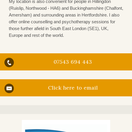
My location is also convenient for people in Hillingdon
(Ruislip, Northwood - HA6) and Buckinghamshire (Chalfont,
Amersham) and surrounding areas in Hertfordshire. I also
offer online counselling and psychotherapy sessions for
those further afield in South East London (SE1), UK,
Europe and rest of the world.
07543 694 443
Click here to email