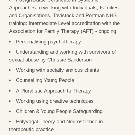
Approaches to working with Individuals, Families
and Organisations, Tavistock and Portman NHS
training: Intermediate Level accreditation with the
Association for Family Therapy (AFT) - ongoing
Personalising psychotherapy
Understanding and working with survivors of
sexual abuse by Chrissie Sanderson
Working with socially anxious clients
Counselling Young People
A Pluralistic Approach to Therapy
Working using creative techniques
Children & Young People Safeguarding
Polyvagal Theory and Neuroscience in
therapeutic practice