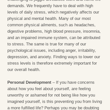
demands. We frequently have to deal with high
levels of daily stress, which negatively affects our
physical and mental health. Many of our most
common physical ailments, such as headaches,
digestive problems, high blood pressure, insomnia,
and an impaired immune system, can be attributed
to stress. The same is true for many of our
psychological issues, including anger, irritability,
depression, and anxiety. Finding ways to lower our
stress levels is therefore extremely important for
our overall health.
Personal Development
– If you have concerns
about how you feel about yourself, are feeling
unworthy or ashamed for not being like how you
imagined yourself, is this preventing you from living
a more fulfilled life? Perhaps you may be doubting