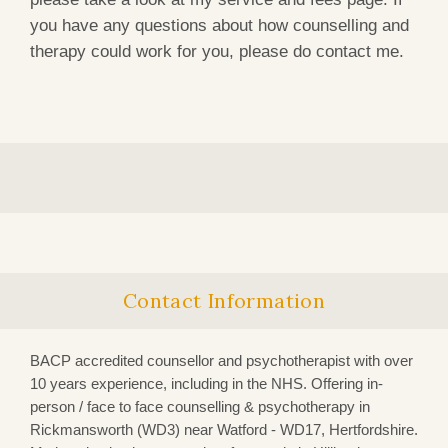
you have any questions about how counselling and
therapy could work for you, please do contact me.
Contact Information
BACP accredited counsellor and psychotherapist with over
10 years experience, including in the NHS. Offering in-
person / face to face counselling & psychotherapy in
Rickmansworth (WD3)
near Watford - WD17, Hertfordshire.