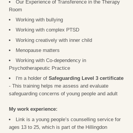
Our Experience of Transference in the Therapy
Room
Working with bullying
Working with complex PTSD
Working creatively with inner child
Menopause matters
Working with Co-dependency in
Psychotherapeutic Practice
I'm a holder of
Safeguarding Level 3 certificate
- This training helps me assess and evaluate
safeguarding concerns of young people and adult
My work experience:
Link is a young people’s counselling service for
ages 13 to 25, which is part of the Hillingdon