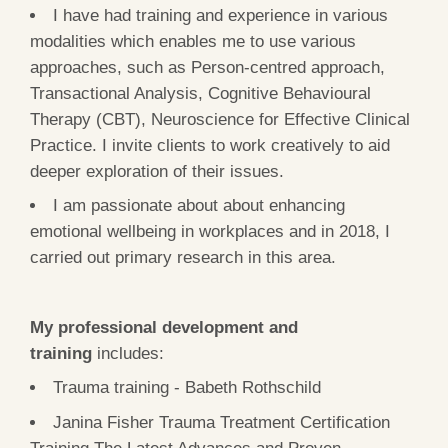
I have had training and experience in various
modalities which enables me to use various
approaches, such as Person-centred approach,
Transactional Analysis, Cognitive Behavioural
Therapy (CBT), Neuroscience for Effective Clinical
Practice. I invite clients to work creatively to aid
deeper exploration of their issues.
I am passionate about about enhancing
emotional wellbeing in workplaces and in 2018, I
carried out primary research in this area.
My professional development and
training
includes:
Trauma training - Babeth Rothschild
Janina Fisher Trauma Treatment Certification
Training The Latest Advances and Proven