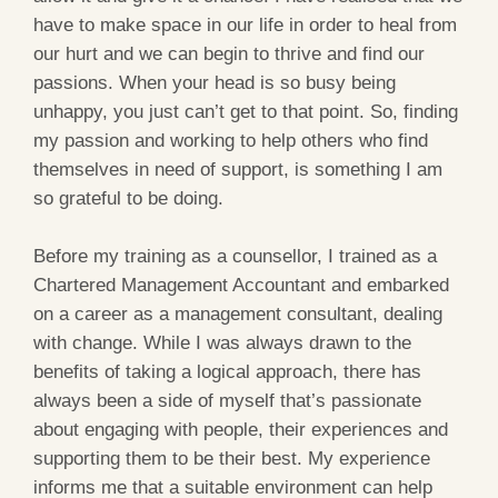
have to make space in our life in order to heal from
our hurt and we can begin to thrive and find our
passions. When your head is so busy being
unhappy, you just can’t get to that point. So, finding
my passion and working to help others who find
themselves in need of support, is something I am
so grateful to be doing.
Before my training as a counsellor, I trained as a
Chartered Management Accountant and embarked
on a career as a management consultant, dealing
with change. While I was always drawn to the
benefits of taking a logical approach, there has
always been a side of myself that’s passionate
about engaging with people, their experiences and
supporting them to be their best. My experience
informs me that a suitable environment can help