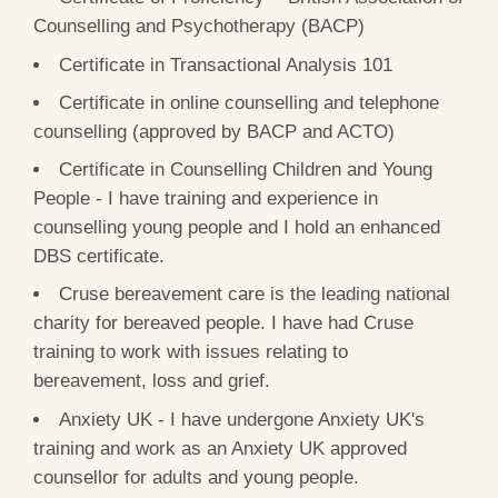
Counselling and Psychotherapy (BACP)
Certificate in Transactional Analysis 101
Certificate in online counselling and telephone
counselling (approved by BACP and ACTO)
Certificate in Counselling Children and Young
People - I have training and experience in
counselling young people and I hold an enhanced
DBS certificate.
Cruse bereavement care is the leading national
charity for bereaved people. I have had Cruse
training to work with issues relating to
bereavement, loss and grief.
Anxiety UK - I have undergone Anxiety UK's
training and work as an Anxiety UK approved
counsellor for adults and young people.