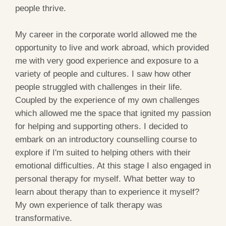
people thrive.
My career in the corporate world allowed me the
opportunity to live and work abroad, which provided
me with very good experience and exposure to a
variety of people and cultures. I saw how other
people struggled with challenges in their life.
Coupled by the experience of my own challenges
which allowed me the space that ignited my passion
for helping and supporting others. I decided to
embark on an introductory counselling course to
explore if I'm suited to helping others with their
emotional difficulties. At this stage I also engaged in
personal therapy for myself. What better way to
learn about therapy than to experience it myself?
My own experience of talk therapy was
transformative.