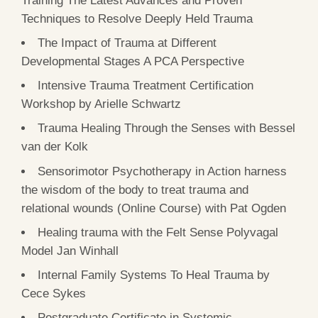
Techniques to Resolve Deeply Held Trauma
The Impact of Trauma at Different
Developmental Stages A PCA Perspective
Intensive Trauma Treatment Certification
Workshop by Arielle Schwartz
Trauma Healing Through the Senses with Bessel
van der Kolk
Sensorimotor Psychotherapy in Action harness
the wisdom of the body to treat trauma and
relational wounds (Online Course) with Pat Ogden
Healing trauma with the Felt Sense Polyvagal
Model Jan Winhall
Internal Family Systems To Heal Trauma by
Cece Sykes
Postgraduate Certificate in Systemic