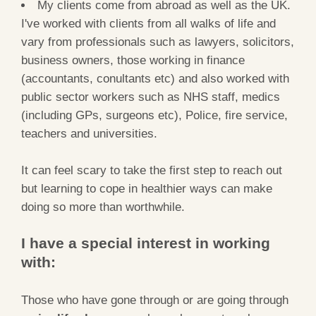
My clients come from abroad as well as the UK.
I've worked with clients from all walks of life and
vary from professionals such as lawyers, solicitors,
business owners, those working in finance
(accountants, conultants etc) and also worked with
public sector workers such as NHS staff, medics
(including GPs, surgeons etc), Police, fire service,
teachers and universities.
It can feel scary to take the first step to reach out
but learning to cope in healthier ways can make
doing so more than worthwhile.
I have a special interest in working
with:
Those who have gone through or are going through