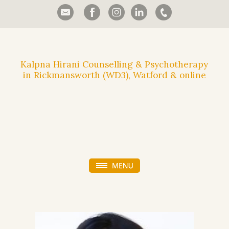
Kalpna Hirani Counselling & Psychotherapy
in Rickmansworth (WD3), Watford & online