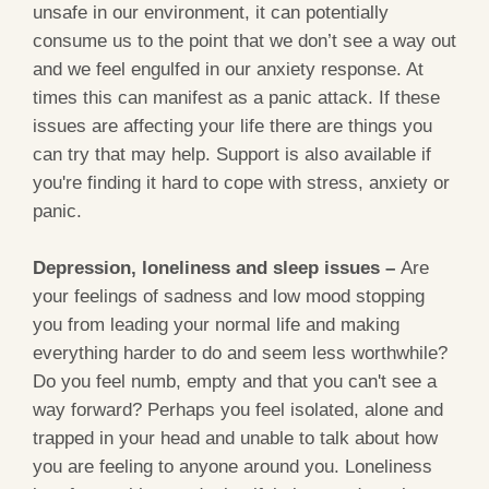
unsafe in our environment, it can potentially
consume us to the point that we don’t see a way out
and we feel engulfed in our anxiety response. At
times this can manifest as a panic attack. If these
issues are affecting your life there are things you
can try that may help. Support is also available if
you're finding it hard to cope with stress, anxiety or
panic.
Depression, loneliness and sleep issues –
Are
your feelings of sadness and low mood stopping
you from leading your normal life and making
everything harder to do and seem less worthwhile?
Do you feel numb, empty and that you can't see a
way forward? Perhaps you feel isolated, alone and
trapped in your head and unable to talk about how
you are feeling to anyone around you. Loneliness