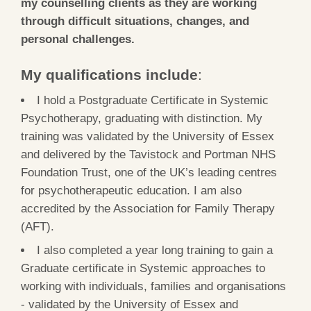
my counselling clients as they are working
through difficult situations, changes, and
personal challenges.
My qualifications include
:
I hold a Postgraduate Certificate in Systemic
Psychotherapy, graduating with distinction. My
training was validated by the University of Essex
and delivered by the Tavistock and Portman NHS
Foundation Trust, one of the UK’s leading centres
for psychotherapeutic education. I am also
accredited by the Association for Family Therapy
(AFT).
I also completed a year long training to gain a
Graduate certificate in Systemic approaches to
working with individuals, families and organisations
-
validated by the University of Essex and