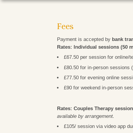
Fees
Payment is accepted by
bank tra
Rates: Individual sessions (50 
£67.50 per session for online
£80.50 for in-person sessions
£77.50 for evening online sess
£90 for weekend in-person ses
Rates: Couples Therapy sessio
available by arrangement.
£105/ session via video app 