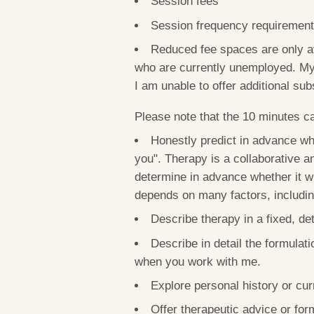
Session fees
Session frequency requiremen
Reduced fee spaces are only ava
who are currently unemployed.
My
I am unable to offer additional sub
Please note that the 10 minutes cal
Honestly predict in advance whe
you". Therapy is a collaborative an
determine in advance whether it wil
depends on many factors, including 
Describe therapy in a fixed, de
Describe in detail the formulati
when you work with me.
Explore personal history or curr
Offer therapeutic advice or form