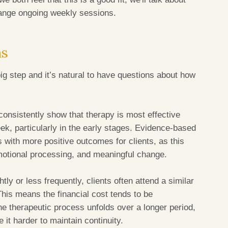
range ongoing weekly sessions.
ns
big step and it’s natural to have questions about how
consistently show that therapy is most effective
k, particularly in the early stages. Evidence-based
 with more positive outcomes for clients, as this
otional processing, and meaningful change.
ly or less frequently, clients often attend a similar
This means the financial cost tends to be
he therapeutic process unfolds over a longer period,
it harder to maintain continuity.