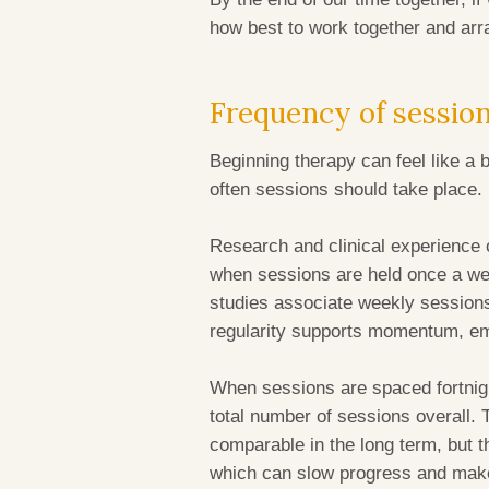
how best to work together and ar
Frequency of sessio
Beginning therapy can feel like a 
often sessions should take place.
Research and clinical experience 
when sessions are held once a wee
studies associate weekly sessions
regularity supports momentum, em
When sessions are spaced fortnight
total number of sessions overall. 
comparable in the long term, but t
which can slow progress and make 