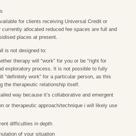
ts
ilable for clients receiving Universal Credit or
 currently allocated reduced fee spaces are full and
sidised places at present.
l is not designed to:
ther therapy will “work” for you or be "right for
d exploratory process. It is not possible to fully
l “definitely work” for a particular person, as this
the therapeutic relationship itself.
tailed way because it’s collaborative and emergent
on or therapeutic approach/technique i will likely use
ent difficulties in depth
ulation of your situation