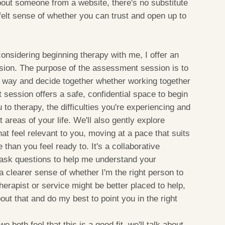
out someone from a website, there's no substitute
 felt sense of whether you can trust and open up to
onsidering beginning therapy with me, I offer an
sion. The purpose of the assessment session is to
l way and decide together whether working together
session offers a safe, confidential space to begin
to therapy, the difficulties you're experiencing and
areas of your life. We'll also gently explore
at feel relevant to you, moving at a pace that suits
than you feel ready to. It's a collaborative
ll ask questions to help me understand your
a clearer sense of whether I'm the right person to
therapist or service might be better placed to help,
out that and do my best to point you in the right
e both feel that this is a good fit, we'll talk about