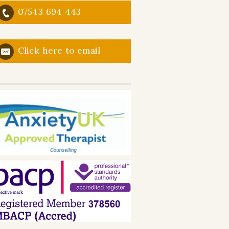
07543 694 443
Click here to email