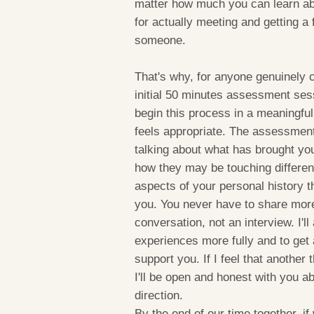
matter how much you can learn ab
for actually meeting and getting a
someone.
That's why, for anyone genuinely c
initial 50 minutes assessment ses
begin this process in a meaningfu
feels appropriate. The assessment 
talking about what has brought you 
how they may be touching different 
aspects of your personal history th
you. You never have to share more 
conversation, not an interview. I'
experiences more fully and to get 
support you. If I feel that another 
I'll be open and honest with you ab
direction.
By the end of our time together, if w