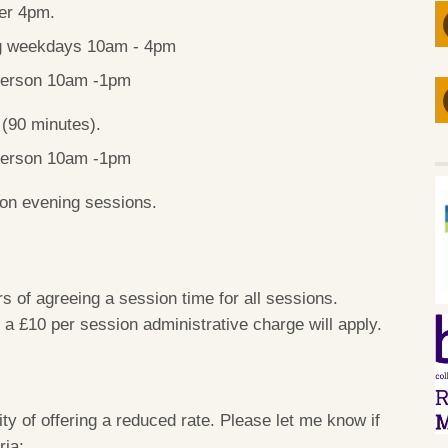
ter 4pm.
ng weekdays 10am - 4pm
-person 10am -1pm
s
(90 minutes).
-person 10am -1pm
son evening sessions.
s of agreeing a session time for all sessions.
, a £10 per session administrative charge will apply.
ty of offering a reduced rate. Please let me know if
ria: