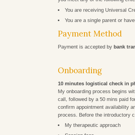
You are receiving Universal Cr
You are a single parent or hav
Payment Method
Payment is accepted by
bank tra
Onboarding
10 minutes logistical check in p
My onboarding process begins with
call, followed by a 50 mins paid f
confirm appointment availability a
process. Before the introductory c
My therapeutic approach