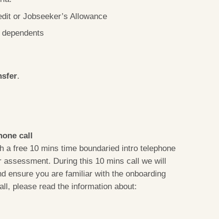
edit or Jobseeker’s Allowance
e dependents
nsfer
.
hone call
 a free 10 mins time boundaried intro telephone
or assessment. During this 10 mins call we will
nd ensure you are familiar with the onboarding
all, please read the information about: