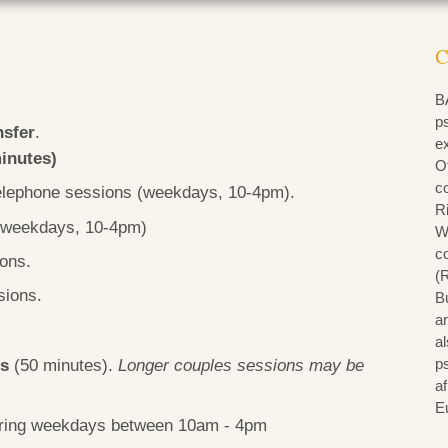
C
B
p
nsfer
.
e
minutes)
Of
c
/telephone sessions (weekdays, 10-4pm).
R
 (weekdays, 10-4pm)
W
co
ions.
(
sions.
B
an
al
ns
(50 minutes).
Longer couples sessions may be
p
a
E
during weekdays between 10am - 4pm