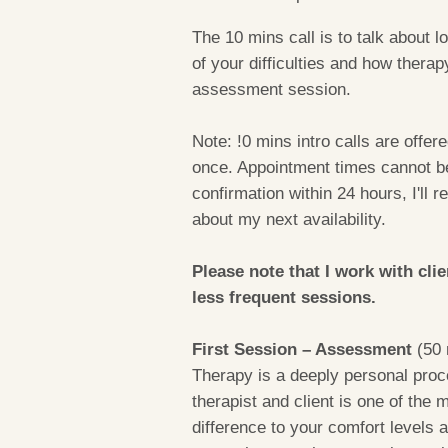
The 10 mins call is to talk about lo
of your difficulties and how therap
assessment session.
Note: !0 mins intro calls are offere
once. Appointment times cannot be 
confirmation within 24 hours, I'll 
about my next availability.
Please note that I work with cli
less frequent sessions.
First Session – Assessment
(50 
Therapy is a deeply personal proce
therapist and client is one of the
difference to your comfort levels 