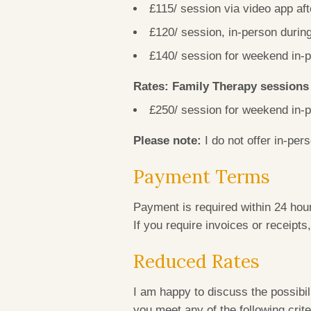
£115/ session via video app af
£120/ session, in-person duri
£140/ session for weekend in
Rates: Family Therapy session
£250/ session for weekend in
Please note:
I do not offer in-per
Payment Terms
Payment is required within 24 hour
If you require invoices or receipts
Reduced Rates
I am happy to discuss the possibili
you meet any of the following crite