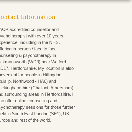
ontact Information
ACP accredited counsellor and
sychotherapist with over 10 years
xperience, including in the NHS.
fering in-person / face to face
ounselling & psychotherapy in
ickmansworth (WD3)
near Watford -
D17, Hertfordshire. My location is also
nvenient for people in Hillingdon
Ruislip, Northwood - HA6) and
uckinghamshire (Chalfont, Amersham)
d surrounding areas in Hertfordshire. I
so offer online counselling and
sychotherapy sessions for those further
field in South East London (SE1), UK,
urope and rest of the world.