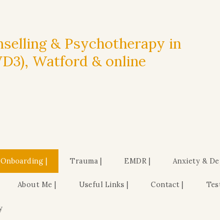
selling & Psychotherapy in
3), Watford & online
 Onboarding |
Trauma |
EMDR |
Anxiety & De
About Me |
Useful Links |
Contact |
Tes
y