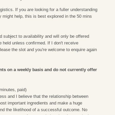
gistics. If you are looking for a fuller understanding
y might help, this is best explored in the 50 mins
d subject to availability and will only be offered
held unless confirmed. If I don't receive
release the slot and you're welcome to enquire again
ents on a weekly basis and do not currently offer
minutes, paid)
ss and I believe that the relationship between
 most important ingredients and make a huge
and the likelihood of a successful outcome. No