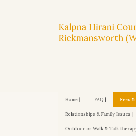
Kalpna Hirani Coun
Rickmansworth (WD
Home |
FAQ |
Fees &
Relationships & Family Issues |
Outdoor or Walk & Talk therap