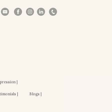
pression |
timonials |
Blogs |